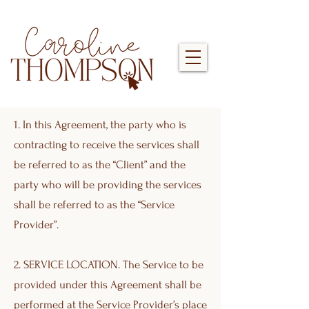
1. In this Agreement, the party who is
contracting to receive the services shall
be referred to as the “Client” and the
party who will be providing the services
shall be referred to as the “Service
Provider”.
2. SERVICE LOCATION. The Service to be
provided under this Agreement shall be
performed at the Service Provider’s place