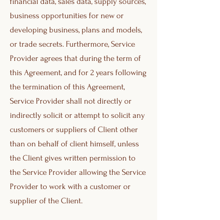
financial data, sales data, supply sources,
business opportunities for new or
developing business, plans and models,
or trade secrets. Furthermore, Service
Provider agrees that during the term of
this Agreement, and for 2 years following
the termination of this Agreement,
Service Provider shall not directly or
indirectly solicit or attempt to solicit any
customers or suppliers of Client other
than on behalf of client himself, unless
the Client gives written permission to
the Service Provider allowing the Service
Provider to work with a customer or
supplier of the Client.