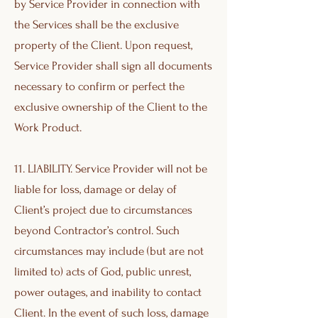
by Service Provider in connection with
the Services shall be the exclusive
property of the Client. Upon request,
Service Provider shall sign all documents
necessary to confirm or perfect the
exclusive ownership of the Client to the
Work Product.
11. LIABILITY. Service Provider will not be
liable for loss, damage or delay of
Client’s project due to circumstances
beyond Contractor’s control. Such
circumstances may include (but are not
limited to) acts of God, public unrest,
power outages, and inability to contact
Client. In the event of such loss, damage