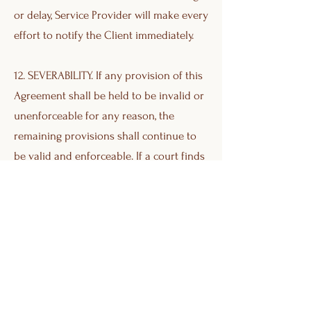
or delay, Service Provider will make every
effort to notify the Client immediately.
12. SEVERABILITY. If any provision of this
Agreement shall be held to be invalid or
unenforceable for any reason, the
remaining provisions shall continue to
be valid and enforceable. If a court finds
that any provision of this Agreement is
invalid or unenforceable, but that by
limiting such provision it would become
valid and enforceable, then such
provision shall be deemed to be written,
construed, and enforced as so limited.