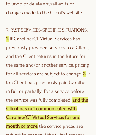
to undo or delete any/all edits or
changes made to the Client’s website.
7. PAST SERVICES/SPECIFIC SITUATIONS.
1.
If Caroline/CT Virtual Services has
previously provided services to a Client,
and the Client returns in the future for
the same and/or another service, pricing
for all services are subject to change.
2.
If
the Client has previously paid (whether
in full or partially) for a service before
the service was fully completed,
and the
Client has not communicated with
Caroline/CT Virtual Services for one
month or more,
the service prices are
subject to change if the Client reaches