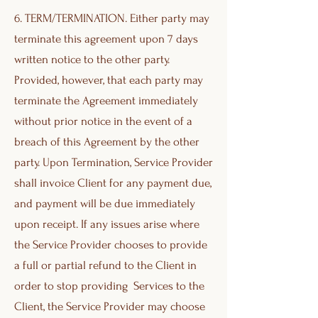
6. TERM/TERMINATION. Either party may
terminate this agreement upon 7 days
written notice to the other party.
Provided, however, that each party may
terminate the Agreement immediately
without prior notice in the event of a
breach of this Agreement by the other
party. Upon Termination, Service Provider
shall invoice Client for any payment due,
and payment will be due immediately
upon receipt. If any issues arise where
the Service Provider chooses to provide
a full or partial refund to the Client in
order to stop providing Services to the
Client, the Service Provider may choose