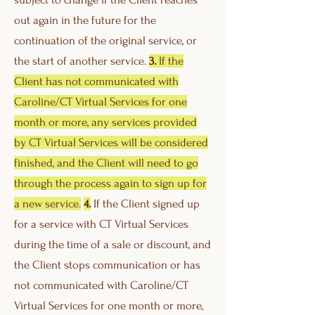
out again in the future for the
continuation of the original service, or
the start of another service.
3.
If the
Client has not communicated with
Caroline/CT Virtual Services for one
month or more, any services provided
by CT Virtual Services will be considered
finished, and the Client will need to go
through the process again to sign up for
a new service.
4.
If the Client signed up
for a service with CT Virtual Services
during the time of a sale or discount, and
the Client stops communication or has
not communicated with Caroline/CT
Virtual Services for one month or more,