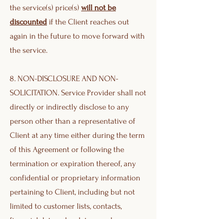
the service(s) price(s)
will not be
discounted
if the Client reaches out
again in the future to move forward with
the service.
8. NON-DISCLOSURE AND NON-
SOLICITATION. Service Provider shall not
directly or indirectly disclose to any
person other than a representative of
Client at any time either during the term
of this Agreement or following the
termination or expiration thereof, any
confidential or proprietary information
pertaining to Client, including but not
limited to customer lists, contacts,