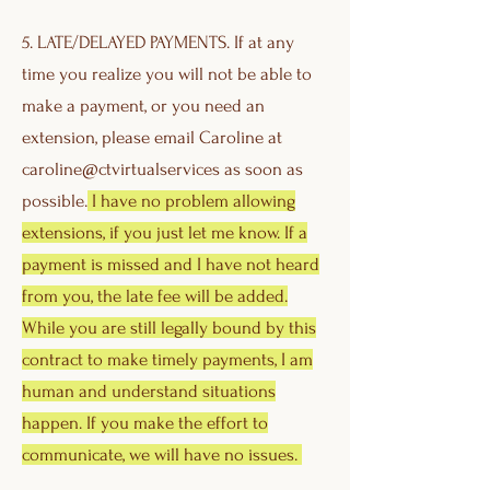
5. LATE/DELAYED PAYMENTS. If at any
time you realize you will not be able to
make a payment, or you need an
extension, please email Caroline at
caroline@ctvirtualservices as soon as
possible.
I have no problem allowing
extensions, if you just let me know. If a
payment is missed and I have not heard
from you, the late fee will be added.
While you are still legally bound by this
contract to make timely payments, I am
human and understand situations
happen. If you make the effort to
communicate, we will have no issues.