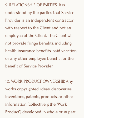
9. RELATIONSHIP OF PARTIES. It is
understood by the parties that Service
Provider is an independent contractor
with respect to the Client and not an
employee of the Client. The Client will
not provide fringe benefits, including
health insurance benefits, paid vacation,
or any other employee benefit, for the
benefit of Service Provider.
10. WORK PRODUCT OWNERSHIP. Any
works copyrighted, ideas, discoveries,
inventions, patents, products, or other
information (collectively, the “Work
Product”) developed in whole or in part