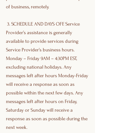
of business, remotely.
3. SCHEDULE AND DAYS OFF. Service
Provider’s assistance is generally
available to provide services during
Service Provider’s business hours.
Monday – Friday 9AM – 4:30PM EST,
excluding national holidays. Any
messages left after hours Monday-Friday
will receive a response as soon as
possible within the next few days. Any
messages left after hours on Friday,
Saturday or Sunday will receive a
response as soon as possible during the
next week.