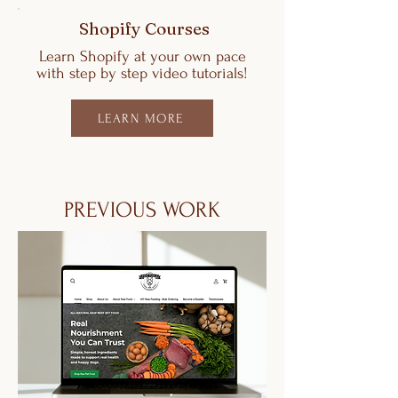
Shopify Courses
Learn Shopify at your own pace
with step by step video tutorials!
LEARN MORE
PREVIOUS WORK