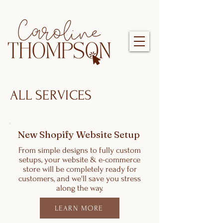
ALL SERVICES
New Shopify Website Setup
From simple designs to fully custom
setups, your website & e-commerce
store will be completely ready for
customers, and we'll save you stress
along the way.
LEARN MORE