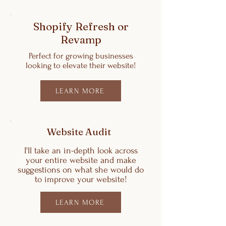
Shopify Refresh or
Revamp
Perfect for growing businesses
looking to elevate their website!
LEARN MORE
Website Audit
I'll take an in-depth look across
your entire website and make
suggestions on what she would do
to improve your website!
LEARN MORE