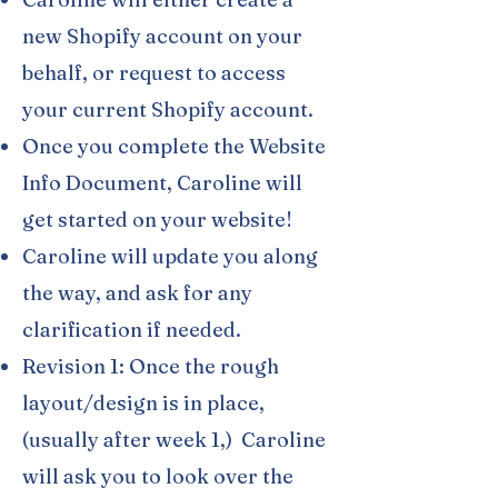
new Shopify account on your
behalf, or request to access
your current Shopify account.
Once you complete the Website
Info Document, Caroline will
get started on your website!
Caroline will update you along
the way, and ask for any
clarification if needed.
Revision 1: Once the rough
layout/design is in place,
(usually after week 1,) Caroline
will ask you to look over the