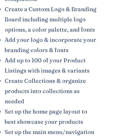
Create a Custom Logo & Branding
Board including multiple logo
options, a color palette, and fonts
Add your logo & incorporate your
branding colors & fonts
Add up to 100 of your Product
Listings with images & variants​
Create Collections & organize
products into collections as
needed
Set up the home page layout to
best showcase your products
Set up the main menu/navigation