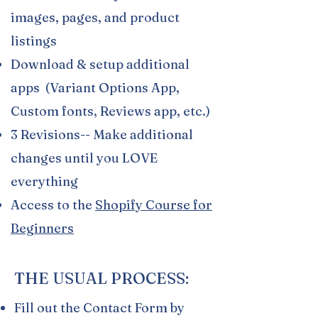
images, pages, and product
listings
Download & setup additional
apps (Variant Options App,
Custom fonts, Reviews app, etc.)
3 Revisions-- Make additional
changes until you LOVE
everything
Access to the
Shopify Course for
Beginners
THE USUAL PROCESS:
Fill out the Contact Form by