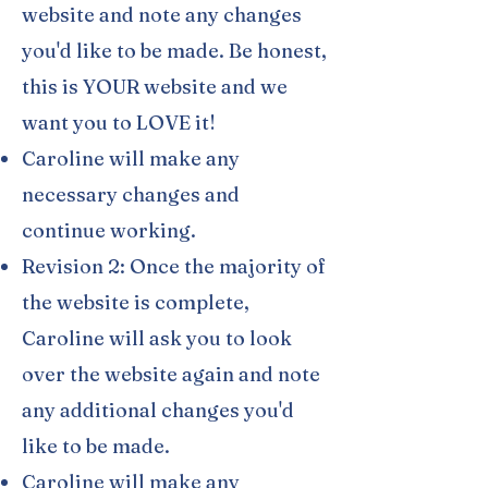
website and note any changes
you'd like to be made. Be honest,
this is YOUR website and we
want you to LOVE it!
Caroline will make any
necessary changes and
continue working.
Revision 2: Once the majority of
the website is complete,
Caroline will ask you to look
over the website again and note
any additional changes you'd
like to be made.
Caroline will make any