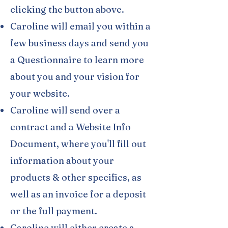
clicking the button above.
Caroline will email you within a
few business days and send you
a Questionnaire to learn more
about you and your vision for
your website.
Caroline will send over a
contract and a Website Info
Document, where you'll fill out
information about your
products & other specifics, as
well as an invoice for a deposit
or the full payment.
Caroline will either create a