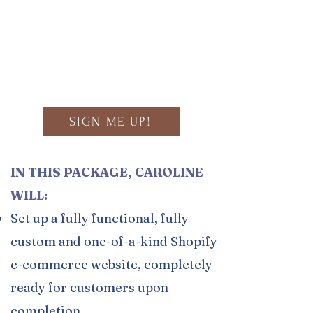
Build a Custom Package!
Click to View Portfolio
SIGN ME UP!
IN THIS PACKAGE, CAROLINE
WILL:
Set up a fully functional, fully
custom and one-of-a-kind Shopify
e-commerce website, completely
ready for customers upon
completion.