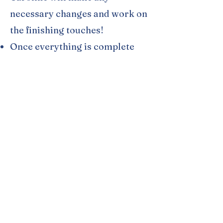
necessary changes and work on
the finishing touches!
Once everything is complete
and you are satisfied, Caroline
will transfer the ownership of
the website over to you, (if she
created a new account on your
behalf) and you will be able to
choose your Shopify Plan. (The
Basic Shopify Plan for
$39/month is usually
recommended.)
Once your Shopify Plan is