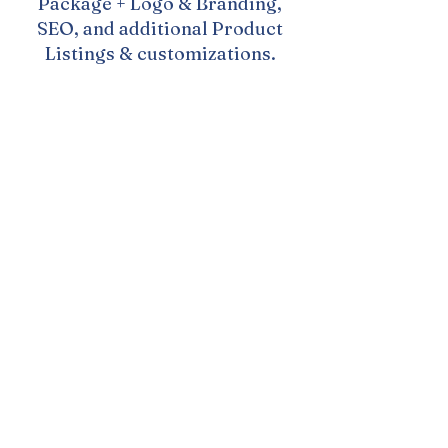
Package + Logo & Branding,
SEO, and additional Product
Listings & customizations.
Investment: $3,800
Timeline: 5-6 weeks
Rush Timeline: $4,200
2-4 weeks (depending on
what is needed)
Payment Plan Available
Need something extra?