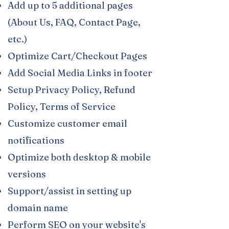
Add up to 5 additional pages
(About Us, FAQ, Contact Page,
etc.)
Optimize Cart/Checkout Pages​
Add Social Media Links in footer​
Setup Privacy Policy, Refund
Policy, Terms of Service
Customize customer email
notifications
Optimize both desktop & mobile​​
versions
Support/assist in setting up
domain name
Perform SEO on your website's