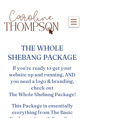
THE WHOLE
SHEBANG PACKAGE
If you're ready to get your
website up and running, AND
you need a logo & branding,
check out
The Whole Shebang Package!
This Package is essentially
everything from The Basic